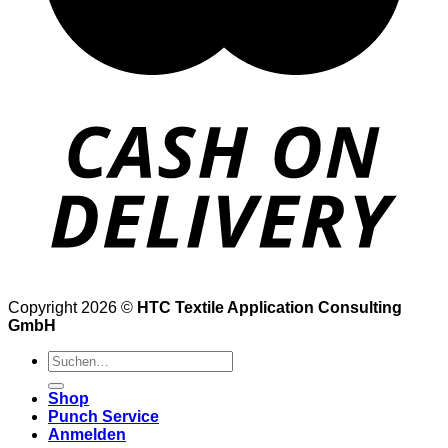
Copyright 2026 ©
HTC Textile Application Consulting
GmbH
Suche
nach:
Shop
Punch Service
Anmelden