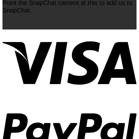
Point the SnapChat camera at this to add us to
SnapChat.