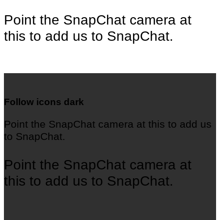
Point the SnapChat camera at
this to add us to SnapChat.
Follow icons dark
Point the SnapChat camera at this to add us
to SnapChat.
Point the SnapChat camera at
this to add us to SnapChat.