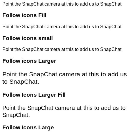
Point the SnapChat camera at this to add us to SnapChat.
Follow icons Fill
Point the SnapChat camera at this to add us to SnapChat.
Follow icons small
Point the SnapChat camera at this to add us to SnapChat.
Follow icons Larger
Point the SnapChat camera at this to add us
to SnapChat.
Follow Icons Larger Fill
Point the SnapChat camera at this to add us to
SnapChat.
Follow Icons Large