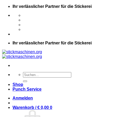
Zum
Ihr verlässlicher Partner für die Stickerei
Inhalt
springen
Ihr verlässlicher Partner für die Stickerei
Suche
nach:
Shop
Punch Service
Anmelden
Warenkorb /
€
0,00
0