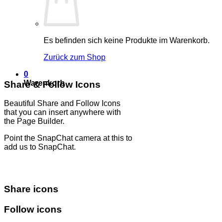
Es befinden sich keine Produkte im Warenkorb.
Zurück zum Shop
0
Warenkorb
Share & Follow Icons
Beautiful Share and Follow Icons
that you can insert anywhere with
the Page Builder.
Point the SnapChat camera at this to
add us to SnapChat.
Share icons
Follow icons